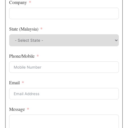
Company
State (Malaysia)
Phone/Mobile
Email
Message