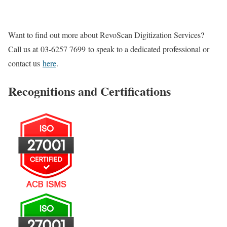
Want to find out more about RevoScan Digitization Services?
Call us at
03-6257 7699
to speak to a dedicated professional or
contact us
here
.
Recognitions and Certifications