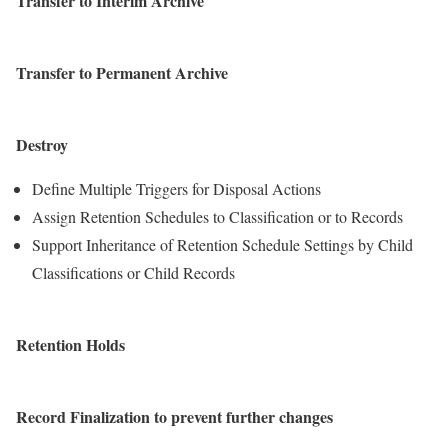
Transfer to Interim Archive
Transfer to Permanent Archive
Destroy
Define Multiple Triggers for Disposal Actions
Assign Retention Schedules to Classification or to Records
Support Inheritance of Retention Schedule Settings by Child
Classifications or Child Records
Retention Holds
Record Finalization to prevent further changes