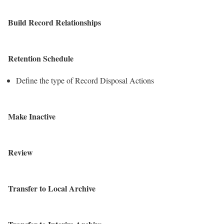
Build Record Relationships
Retention Schedule
Define the type of Record Disposal Actions
Make Inactive
Review
Transfer to Local Archive