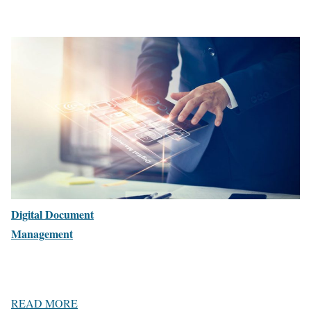
Digital Document
Management
READ MORE