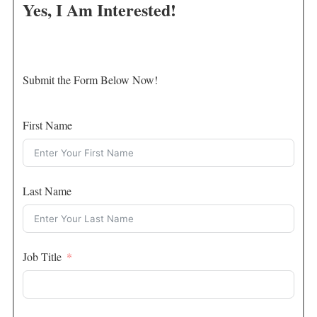
Yes, I Am Interested!
Submit the Form Below Now!
First Name
Last Name
Job Title