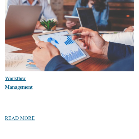
Workflow
Management
READ MORE