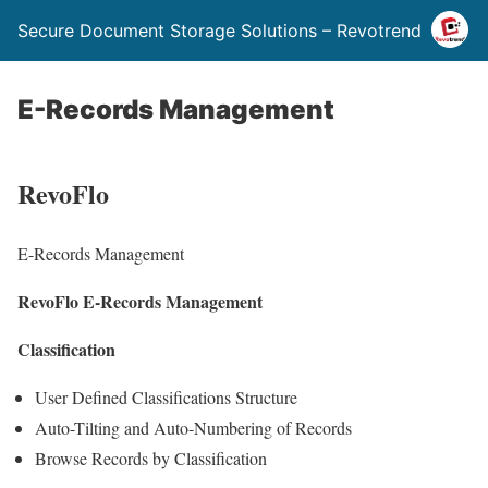
Secure Document Storage Solutions – Revotrend
E-Records Management
RevoFlo
E-Records Management
RevoFlo E-Records Management
Classification
User Defined Classifications Structure
Auto-Tilting and Auto-Numbering of Records
Browse Records by Classification