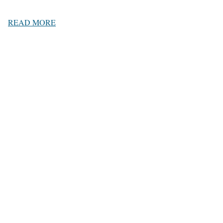
READ MORE