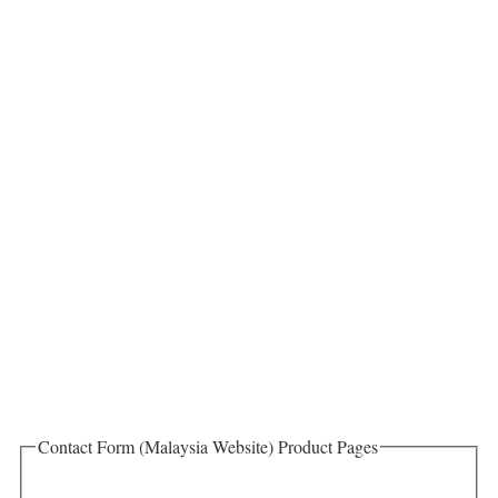
Contact Form (Malaysia Website) Product Pages