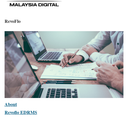
RevoFlo
About
Revoflo EDRMS