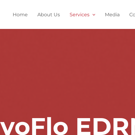
Home
About Us
Services
Media
Co
voFlo ED