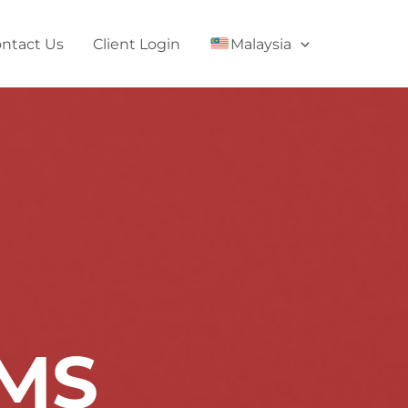
ntact Us
Client Login
Malaysia
RMS