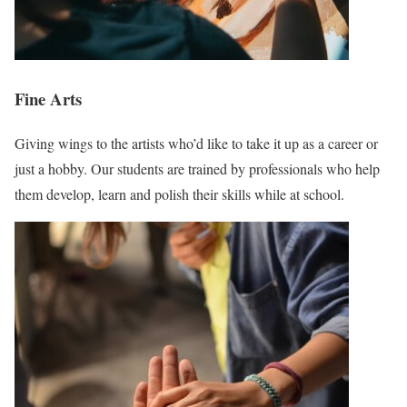
Fine Arts
Giving wings to the artists who’d like to take it up as a career or
just a hobby. Our students are trained by professionals who help
them develop, learn and polish their skills while at school.