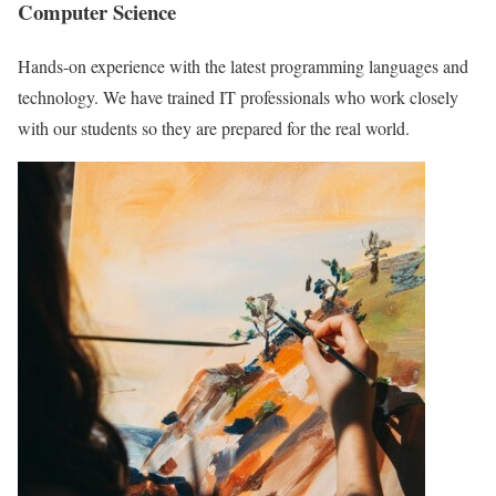
Computer Science
Hands-on experience with the latest programming languages and
technology. We have trained IT professionals who work closely
with our students so they are prepared for the real world.