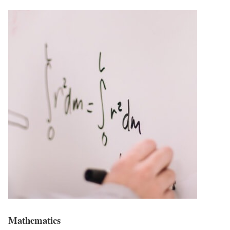
Mathematics