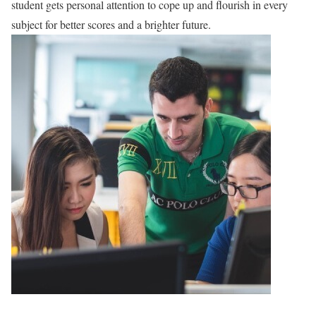
student gets personal attention to cope up and flourish in every
subject for better scores and a brighter future.