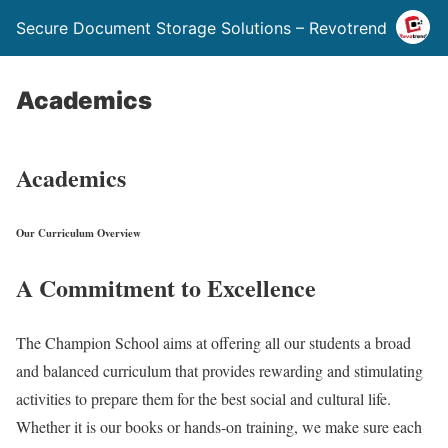
Secure Document Storage Solutions – Revotrend
Academics
Academics
Our Curriculum Overview
A Commitment to Excellence
The Champion School aims at offering all our students a broad
and balanced curriculum that provides rewarding and stimulating
activities to prepare them for the best social and cultural life.
Whether it is our books or hands-on training, we make sure each