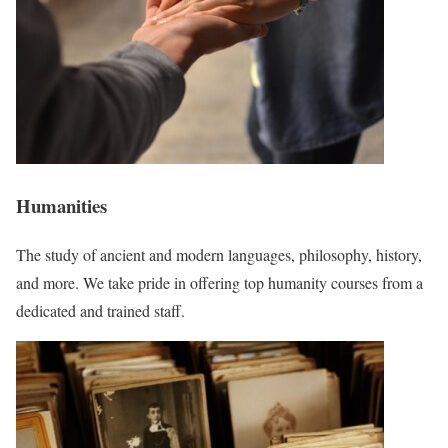
Humanities
The study of ancient and modern languages, philosophy, history,
and more. We take pride in offering top humanity courses from a
dedicated and trained staff.