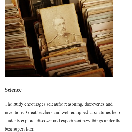
Science
The study encourages scientific reasoning, discoveries and
inventions. Great teachers and well-equipped laboratories help
students explore, discover and experiment new things under the
best supervision.